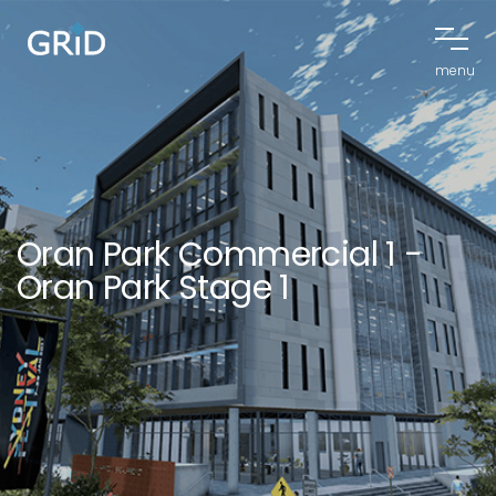
menu
Oran Park Commercial 1 -
Oran Park Stage 1