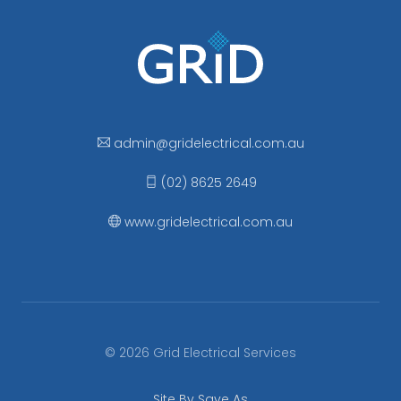
admin
@gridelectrical
.com.au
(02) 8625 2649
www.gridelectrical.com.au
© 2026 Grid Electrical Services
Site By Save As