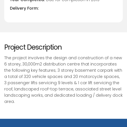
Delivery Form:
Project Description
The project involves the design and construction of a new
6 storey, 30,000m2 distribution centre that incorporates
the following key features; 3 storey basement carpark with
a total of 320 vehicle spaces and 20 motorcycle spaces,
3 passenger lifts servicing 9 levels & 1 car lift servicing the
roof, landscaped roof-top terrace, associated street level
landscaping works, and dedicated loading / delivery dock
area.