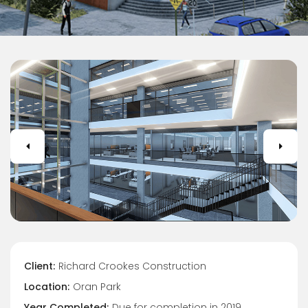
Client:
Richard Crookes Construction
Location:
Oran Park
Year Completed:
Due for completion in 2019