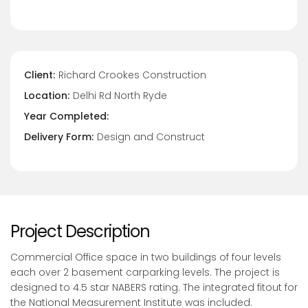
Client:
Richard Crookes Construction
Location:
Delhi Rd North Ryde
Year Completed:
Delivery Form:
Design and Construct
Project Description
Commercial Office space in two buildings of four levels
each over 2 basement carparking levels. The project is
designed to 4.5 star NABERS rating. The integrated fitout for
the National Measurement Institute was included.