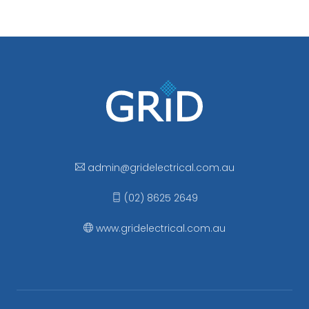
admin
@gridelectrical
.com.au
(02) 8625 2649
www.gridelectrical.com.au