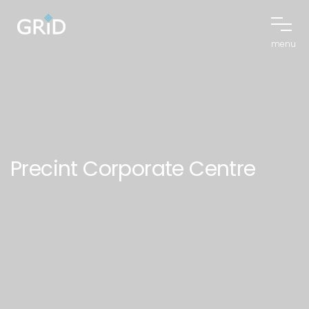
menu
Precint Corporate Centre